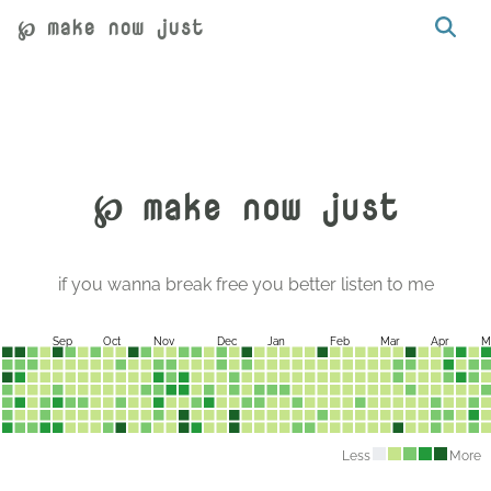
℘ make now just
℘ make now just
if you wanna break free you better listen to me
Sep
Oct
Nov
Dec
Jan
Feb
Mar
Apr
M
Less
More