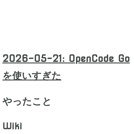
2026-05-21
:
OpenCode Go
を使いすぎた
やったこと
Wiki